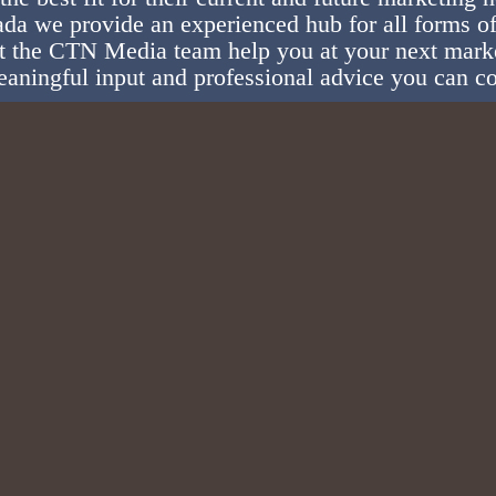
da we provide an experienced hub for all forms of
t the CTN Media team help you at your next mark
aningful input and professional advice you can c