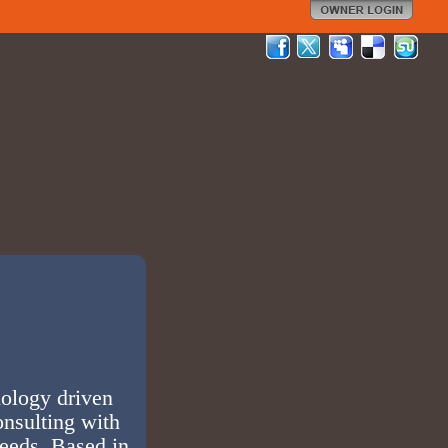
nology driven
onsulting with
needs. Based in