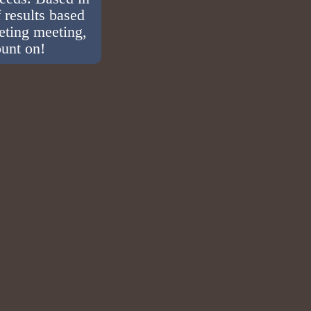
 results based
eting meeting,
ount on!