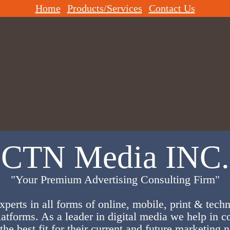
Home
Products/Services
Contact Us
CTN Media INC.
"Your Premium Advertising Consulting Firm"
xperts in all forms of online, mobile, print & tech
latforms. As a leader in digital media we help in c
the best fit for their current and future marketing 