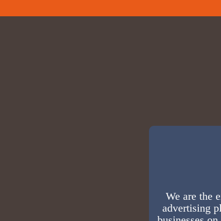
We are the e
advertising p
businesses on 