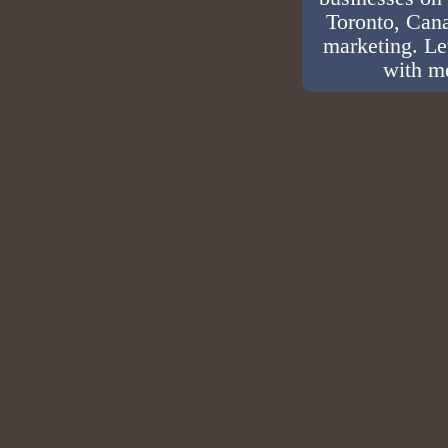
Toronto, Cana
marketing. Le
with me